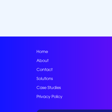
Home
About
Contact
Solutions
Case Studies
Privacy Policy