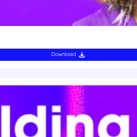
Download