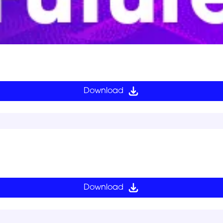
Download
Download