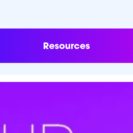
Resources