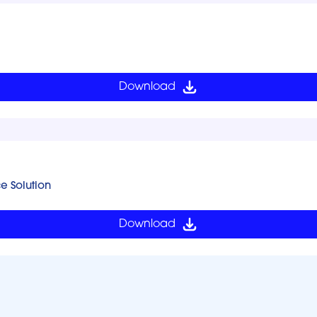
Download
ce Solution
Download