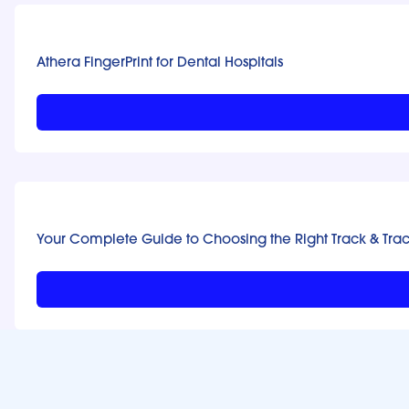
Athera FingerPrint for Dental Hospitals
Your Complete Guide to Choosing the Right Track & Tra