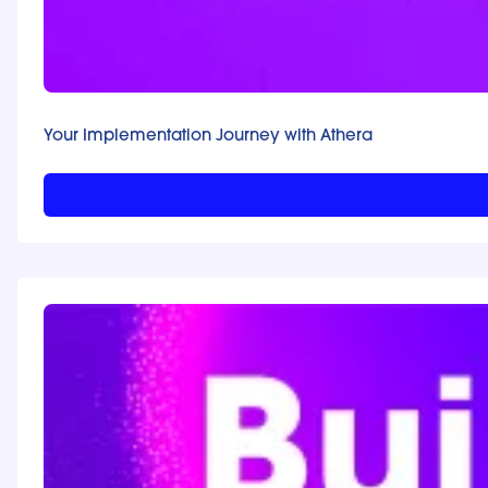
Your Implementation Journey with Athera