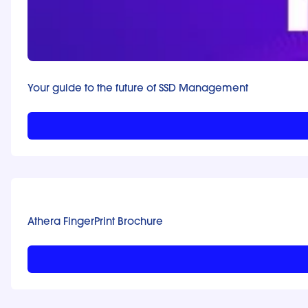
Your guide to the future of SSD Management
Athera FingerPrint Brochure