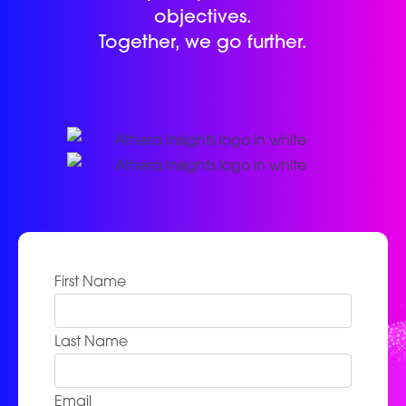
objectives.
Together, we go further.
First Name
Last Name
Email