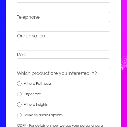
Telephone
Organisation
Role
Which product are you interested in?
Athera Pathways
FingerPrint
Athera Insights
I'd like to discuss options
GDPR - For details on how we use your personal data