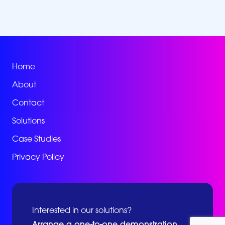
Home
About
Contact
Solutions
Case Studies
Privacy Policy
Interested in our solutions?
Arrange a one-to-one demonstration