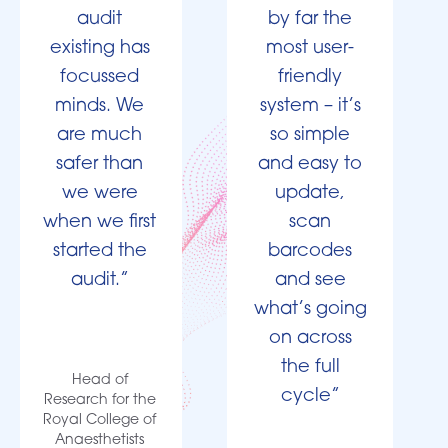
audit
by far the
existing has
most user-
focussed
friendly
minds. We
system – it’s
are much
so simple
safer than
and easy to
we were
update,
when we first
scan
started the
barcodes
audit.”
and see
what’s going
on across
the full
Head of
cycle”
Research for the
Royal College of
Anaesthetists