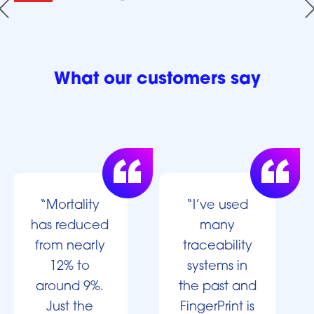
What our customers say
“Mortality
“I’ve used
has reduced
many
from nearly
traceability
12% to
systems in
around 9%.
the past and
Just the
FingerPrint is