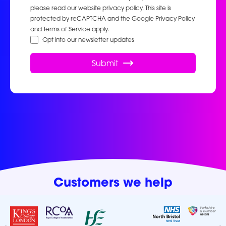
please read our website privacy policy. This site is
protected by reCAPTCHA and the Google Privacy Policy
and Terms of Service apply.
Opt into our newsletter updates
Submit
Customers we help