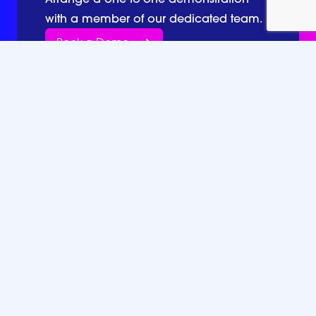
with a member of our dedicated team.
Book a Demo
Together we go further.