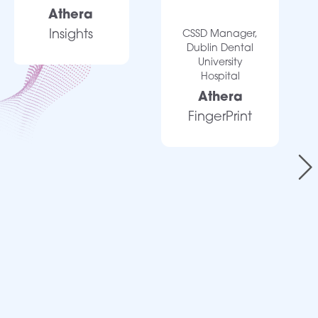
Athera
Insights
CSSD Manager,
Dublin Dental
University
Hospital
Athera
FingerPrint