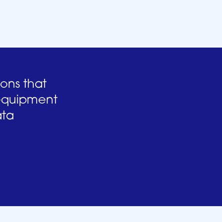
ions that
 equipment
ata