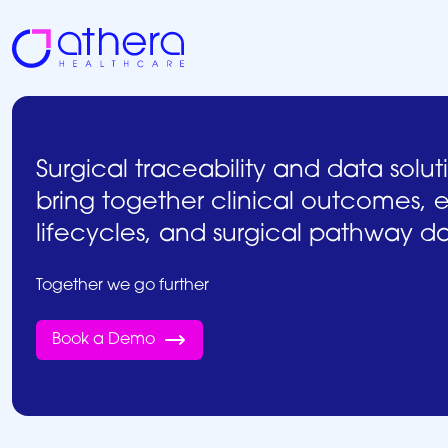
Skip
to
content
Surgical traceability and data solut
bring together clinical outcomes,
lifecycles, and surgical pathway d
Together we go further
Book a Demo