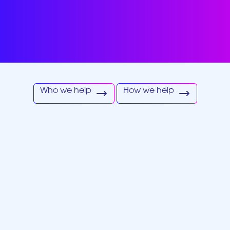
re by leveraging data-drive
tive technology and perso
strategies.
Who we help
How we help