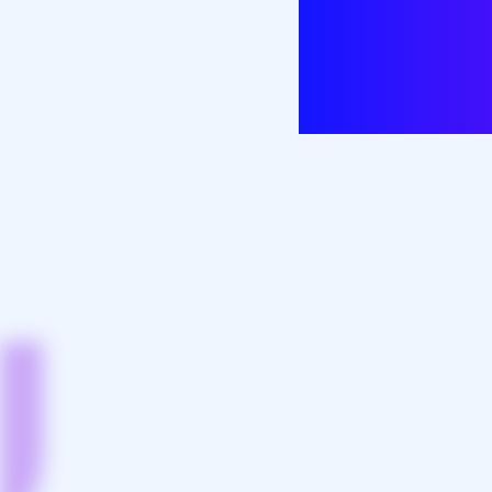
patient ca
innova