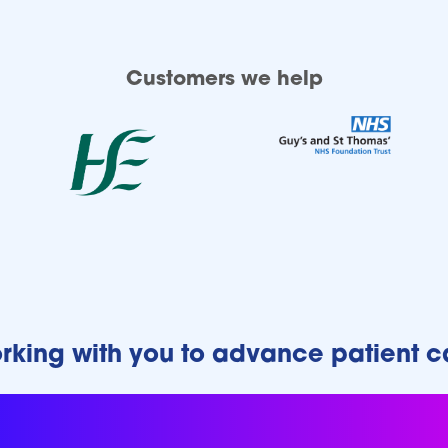
Customers we help
rking with you to advance patient c
r our customers to drive p