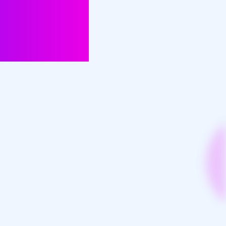
n insights,
nalised