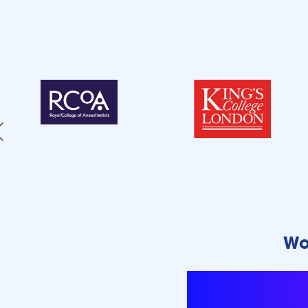
Wo
We empowe