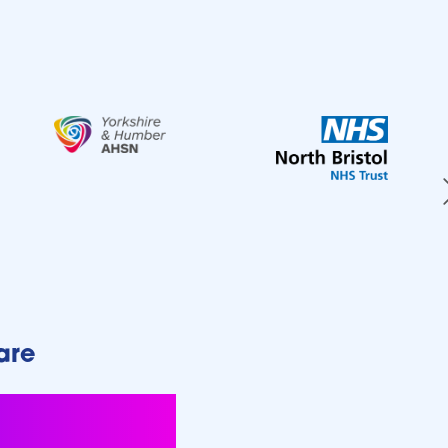
are
rogress in