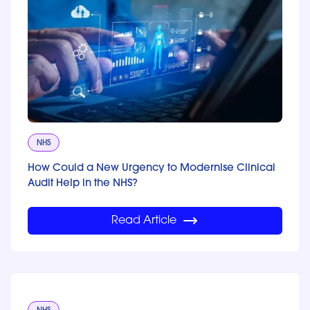
NHS
How Could a New Urgency to Modernise Clinical
Audit Help in the NHS?
Read Article