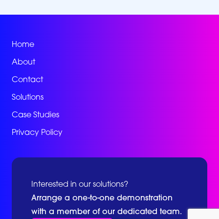
Home
About
Contact
Solutions
Case Studies
Privacy Policy
Interested in our solutions?
Arrange a one-to-one demonstration
with a member of our dedicated team.