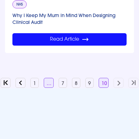
NHS
Why I Keep My Mum in Mind When Designing
Clinical Audit
Read Article
1
…
7
8
9
10