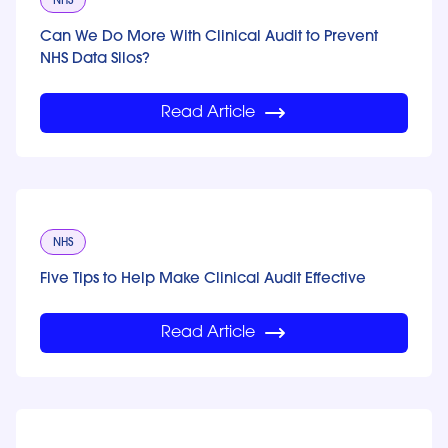
NHS
Can We Do More With Clinical Audit to Prevent
NHS Data Silos?
Read Article
NHS
Five Tips to Help Make Clinical Audit Effective
Read Article