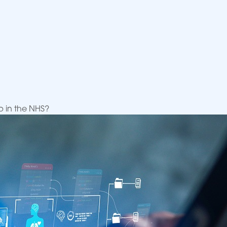
p in the NHS?