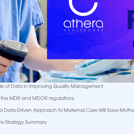
Role of Data in Improving Quality Management
K: the MDR and MDOR regulations
a Data-Driven Approach to Maternal Care Will Save Mothe
ons Strategy Summary