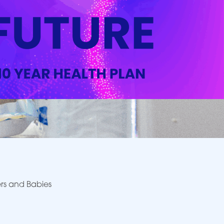
rs and Babies