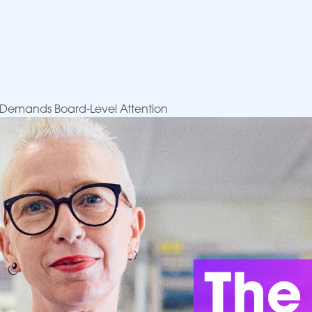
sis Demands Board-Level Attention