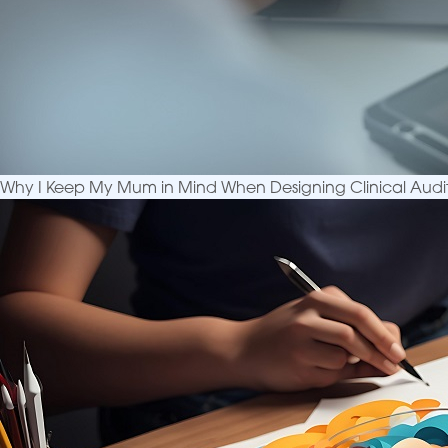
Why I Keep My Mum in Mind When Designing Clinical Audi