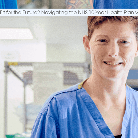
Fit for the Future? Navigating the NHS 10-Year Health Plan