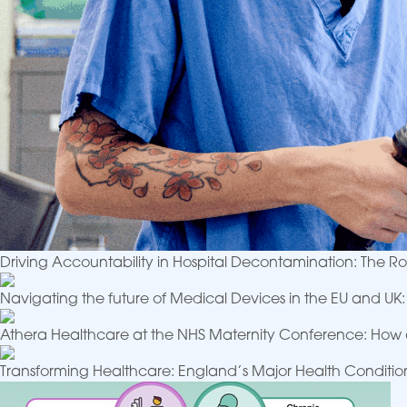
Driving Accountability in Hospital Decontamination: The 
Navigating the future of Medical Devices in the EU and U
Athera Healthcare at the NHS Maternity Conference: How 
Transforming Healthcare: England’s Major Health Conditi