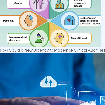
How Could a New Urgency to Modernise Clinical Audit Hel