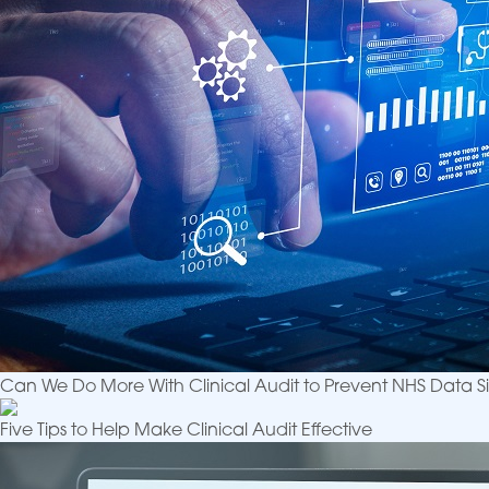
Can We Do More With Clinical Audit to Prevent NHS Data Si
Five Tips to Help Make Clinical Audit Effective