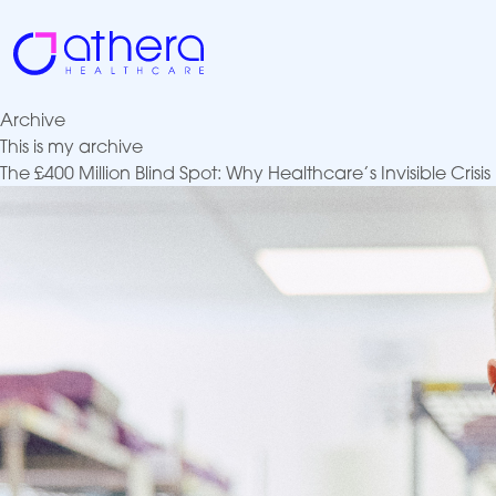
Skip
to
content
Archive
This is my archive
The £400 Million Blind Spot: Why Healthcare’s Invisible Cri