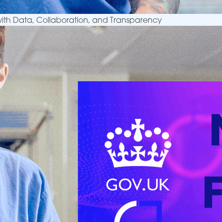
 with Data, Collaboration, and Transparency