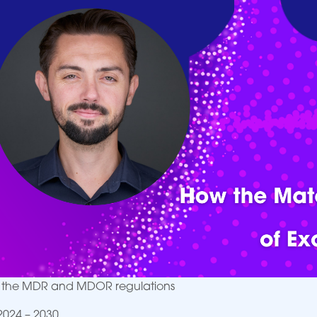
K: the MDR and MDOR regulations
2024 – 2030