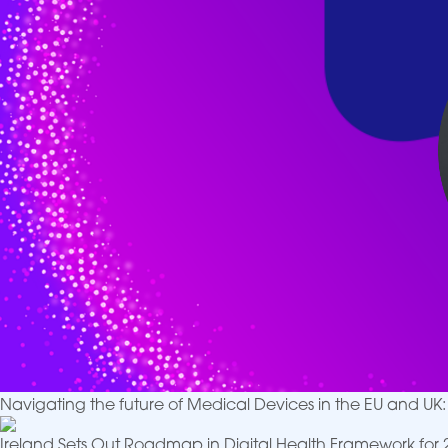
Navigating the future of Medical Devices in the EU and U
Ireland Sets Out Roadmap in Digital Health Framework for 