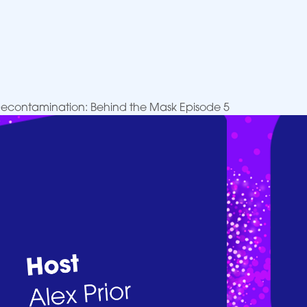
 Decontamination: Behind the Mask Episode 5