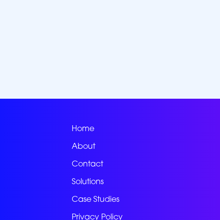
Home
About
Contact
Solutions
Case Studies
Privacy Policy