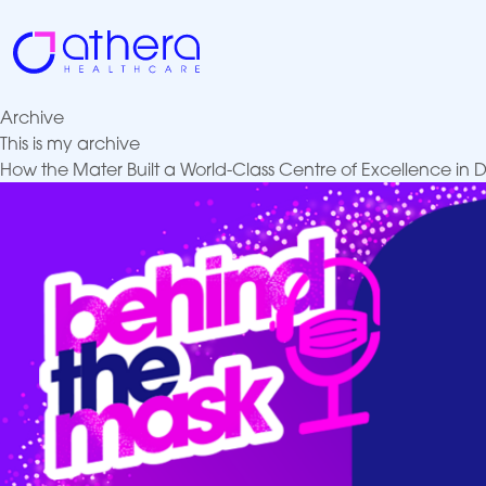
Skip
to
content
Archive
This is my archive
How the Mater Built a World-Class Centre of Excellence in