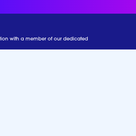
tion with a member of our dedicated