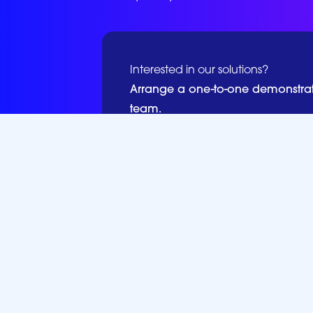
Interested in our solutions?
Arrange a one-to-one demonstra
team.
Book a Demo