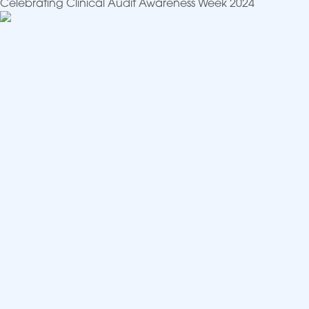
Celebrating Clinical Audit Awareness Week 2024