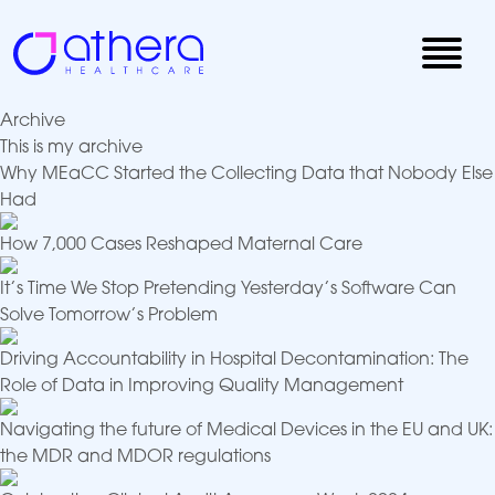
Skip
to
content
Archive
This is my archive
Why MEaCC Started the Collecting Data that Nobody Else
Had
How 7,000 Cases Reshaped Maternal Care
It’s Time We Stop Pretending Yesterday’s Software Can
Solve Tomorrow’s Problem
Driving Accountability in Hospital Decontamination: The
Role of Data in Improving Quality Management
Navigating the future of Medical Devices in the EU and UK:
the MDR and MDOR regulations