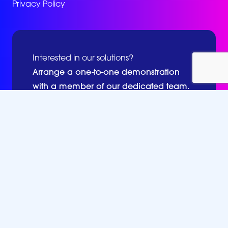
Privacy Policy
Interested in our solutions?
Arrange a one-to-one demonstration
with a member of our dedicated team.
Book a Demo