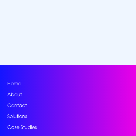
Home
About
Contact
Solutions
Case Studies